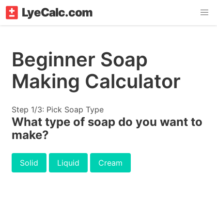
LyeCalc.com
Beginner Soap
Making Calculator
Step 1/3: Pick Soap Type
What type of soap do you want to
make?
Solid
Liquid
Cream