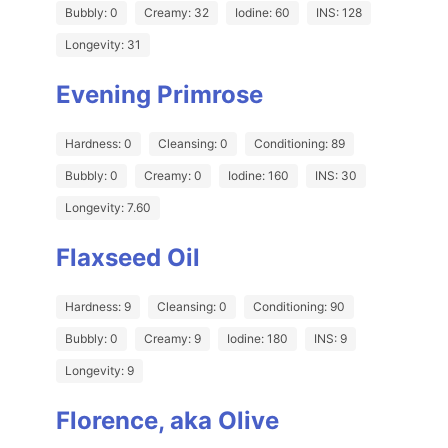
Bubbly: 0
Creamy: 32
Iodine: 60
INS: 128
Longevity: 31
Evening Primrose
Hardness: 0
Cleansing: 0
Conditioning: 89
Bubbly: 0
Creamy: 0
Iodine: 160
INS: 30
Longevity: 7.60
Flaxseed Oil
Hardness: 9
Cleansing: 0
Conditioning: 90
Bubbly: 0
Creamy: 9
Iodine: 180
INS: 9
Longevity: 9
Florence, aka Olive