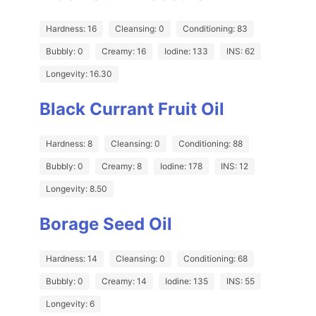
Hardness: 16
Cleansing: 0
Conditioning: 83
Bubbly: 0
Creamy: 16
Iodine: 133
INS: 62
Longevity: 16.30
Black Currant Fruit Oil
Hardness: 8
Cleansing: 0
Conditioning: 88
Bubbly: 0
Creamy: 8
Iodine: 178
INS: 12
Longevity: 8.50
Borage Seed Oil
Hardness: 14
Cleansing: 0
Conditioning: 68
Bubbly: 0
Creamy: 14
Iodine: 135
INS: 55
Longevity: 6