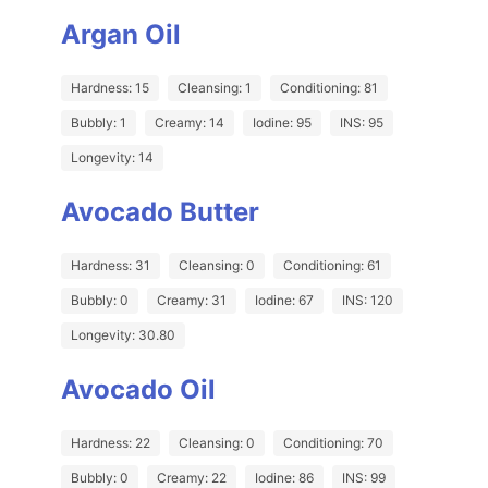
Argan Oil
Hardness: 15
Cleansing: 1
Conditioning: 81
Bubbly: 1
Creamy: 14
Iodine: 95
INS: 95
Longevity: 14
Avocado Butter
Hardness: 31
Cleansing: 0
Conditioning: 61
Bubbly: 0
Creamy: 31
Iodine: 67
INS: 120
Longevity: 30.80
Avocado Oil
Hardness: 22
Cleansing: 0
Conditioning: 70
Bubbly: 0
Creamy: 22
Iodine: 86
INS: 99