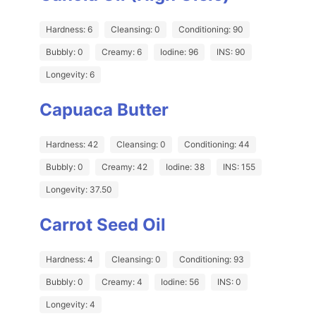
Hardness: 6
Cleansing: 0
Conditioning: 90
Bubbly: 0
Creamy: 6
Iodine: 96
INS: 90
Longevity: 6
Capuaca Butter
Hardness: 42
Cleansing: 0
Conditioning: 44
Bubbly: 0
Creamy: 42
Iodine: 38
INS: 155
Longevity: 37.50
Carrot Seed Oil
Hardness: 4
Cleansing: 0
Conditioning: 93
Bubbly: 0
Creamy: 4
Iodine: 56
INS: 0
Longevity: 4