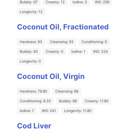
Bubbly: 67
Creamy: 12
Iodine: 3
INS: 258
Longevity: 12
Coconut Oil, Fractionated
Hardness: 93
Cleansing: 93
Conditioning: 0
Bubbly: 93
Creamy: 0
Iodine: 1
INS: 324
Longevity: 0
Coconut Oil, Virgin
Hardness: 79.80
Cleansing: 68
Conditioning: 9.30
Bubbly: 68
Creamy: 11.80
Iodine: 7
INS: 241
Longevity: 11.80
Cod Liver