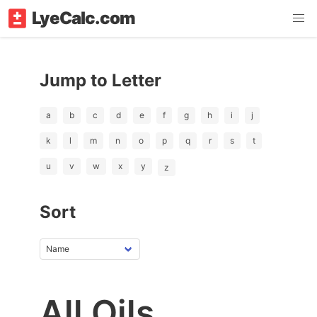
LyeCalc.com
Jump to Letter
a
b
c
d
e
f
g
h
i
j
k
l
m
n
o
p
q
r
s
t
u
v
w
x
y
z
Sort
All Oils