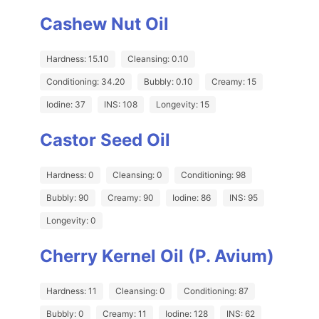
Cashew Nut Oil
Hardness: 15.10
Cleansing: 0.10
Conditioning: 34.20
Bubbly: 0.10
Creamy: 15
Iodine: 37
INS: 108
Longevity: 15
Castor Seed Oil
Hardness: 0
Cleansing: 0
Conditioning: 98
Bubbly: 90
Creamy: 90
Iodine: 86
INS: 95
Longevity: 0
Cherry Kernel Oil (P. Avium)
Hardness: 11
Cleansing: 0
Conditioning: 87
Bubbly: 0
Creamy: 11
Iodine: 128
INS: 62