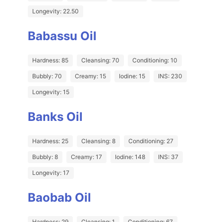
Longevity: 22.50
Babassu Oil
Hardness: 85
Cleansing: 70
Conditioning: 10
Bubbly: 70
Creamy: 15
Iodine: 15
INS: 230
Longevity: 15
Banks Oil
Hardness: 25
Cleansing: 8
Conditioning: 27
Bubbly: 8
Creamy: 17
Iodine: 148
INS: 37
Longevity: 17
Baobab Oil
Hardness: 29
Cleansing: 1
Conditioning: 67