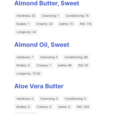
Almond Butter, Sweet
Hardness: 25
Cleansing: 1
Conditioning: 74
Bubbly: 1
Creamy: 24
Iodine: 70
INS: 118
Longevity: 24
Almond Oil, Sweet
Hardness: 7
Cleansing: 0
Conditioning: 89
Bubbly: 0
Creamy: 7
Iodine: 99
INS: 97
Longevity: 13.50
Aloe Vera Butter
Hardness: 0
Cleansing: 0
Conditioning: 0
Bubbly: 0
Creamy: 0
Iodine: 0
INS: 249