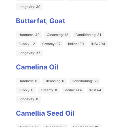
Longevity: 39
Butterfat, Goat
Hardness: 49
Cleansing: 12
Conditioning: 31
Bubbly: 12
Creamy: 37
Iodine: 30
INS: 204
Longevity: 37
Camelina Oil
Hardness: 8
Cleansing: 0
Conditioning: 88
Bubbly: 0
Creamy: 8
Iodine: 144
INS: 44
Longevity: 0
Camellia Seed Oil