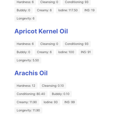
Hardness: 6
Cleansing: 0
Conditioning: 93
Bubbly: 0
Creamy: 6
Iodine: 117.50
INS: 19
Longevity: 6
Apricot Kernel Oil
Hardness: 6
Cleansing: 0
Conditioning: 93
Bubbly: 0
Creamy: 6
Iodine: 100
INS: 91
Longevity: 5.50
Arachis Oil
Hardness: 12
Cleansing: 0.10
Conditioning: 80.40
Bubbly: 0.10
Creamy: 11.90
Iodine: 93
INS: 99
Longevity: 11.90