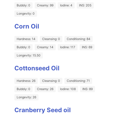
Bubbly: 0
Creamy: 99
Iodine: 4
INS: 205
Longevity: 0
Corn Oil
Hardness: 14
Cleansing: 0
Conditioning: 84
Bubbly: 0
Creamy: 14
Iodine: 117
INS: 69
Longevity: 15.50
Cottonseed Oil
Hardness: 26
Cleansing: 0
Conditioning: 71
Bubbly: 0
Creamy: 26
Iodine: 108
INS: 89
Longevity: 26
Cranberry Seed oil