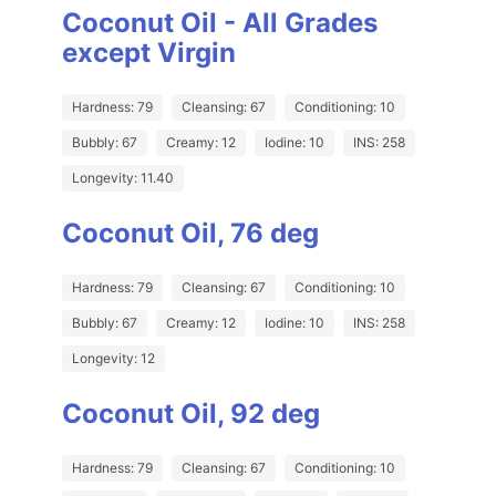
Coconut Oil - All Grades
except Virgin
Hardness: 79
Cleansing: 67
Conditioning: 10
Bubbly: 67
Creamy: 12
Iodine: 10
INS: 258
Longevity: 11.40
Coconut Oil, 76 deg
Hardness: 79
Cleansing: 67
Conditioning: 10
Bubbly: 67
Creamy: 12
Iodine: 10
INS: 258
Longevity: 12
Coconut Oil, 92 deg
Hardness: 79
Cleansing: 67
Conditioning: 10