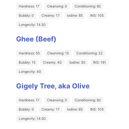
Hardness: 17
Cleansing: 0
Conditioning: 82
Bubbly: 0
Creamy: 17
Iodine: 85
INS: 105
Longevity: 14.50
Ghee (Beef)
Hardness: 55
Cleansing: 15
Conditioning: 22
Bubbly: 15
Creamy: 40
Iodine: 30
INS: 191
Longevity: 40
Gigely Tree, aka Olive
Hardness: 17
Cleansing: 0
Conditioning: 82
Bubbly: 0
Creamy: 17
Iodine: 85
INS: 105
Longevity: 14.50