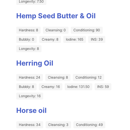
Longevity: 7.50
Hemp Seed Butter & Oil
Hardness: 8
Cleansing: 0
Conditioning: 90
Bubbly: 0
Creamy: 8
Iodine: 165
INS: 39
Longevity: 8
Herring Oil
Hardness: 24
Cleansing: 8
Conditioning: 12
Bubbly: 8
Creamy: 16
Iodine: 131.50
INS: 59
Longevity: 16
Horse oil
Hardness: 34
Cleansing: 3
Conditioning: 49