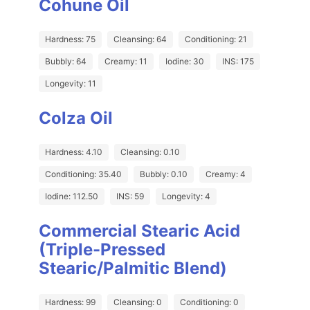
Cohune Oil
Hardness: 75
Cleansing: 64
Conditioning: 21
Bubbly: 64
Creamy: 11
Iodine: 30
INS: 175
Longevity: 11
Colza Oil
Hardness: 4.10
Cleansing: 0.10
Conditioning: 35.40
Bubbly: 0.10
Creamy: 4
Iodine: 112.50
INS: 59
Longevity: 4
Commercial Stearic Acid
(Triple-Pressed
Stearic/Palmitic Blend)
Hardness: 99
Cleansing: 0
Conditioning: 0