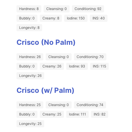
Hardness: 8
Cleansing: 0
Conditioning: 92
Bubbly: 0
Creamy: 8
Iodine: 150
INS: 40
Longevity: 8
Crisco (No Palm)
Hardness: 26
Cleansing: 0
Conditioning: 70
Bubbly: 0
Creamy: 26
Iodine: 93
INS: 115
Longevity: 26
Crisco (w/ Palm)
Hardness: 25
Cleansing: 0
Conditioning: 74
Bubbly: 0
Creamy: 25
Iodine: 111
INS: 82
Longevity: 25