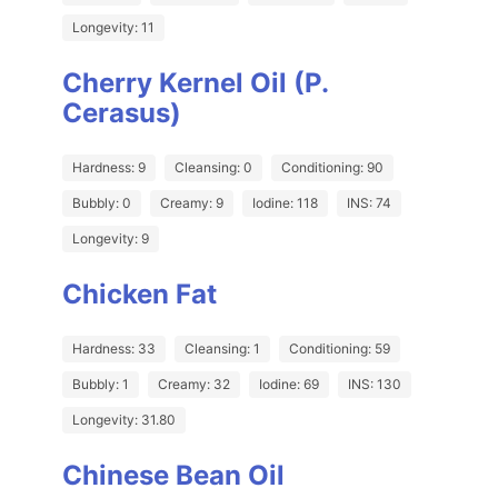
Longevity: 11
Cherry Kernel Oil (P.
Cerasus)
Hardness: 9
Cleansing: 0
Conditioning: 90
Bubbly: 0
Creamy: 9
Iodine: 118
INS: 74
Longevity: 9
Chicken Fat
Hardness: 33
Cleansing: 1
Conditioning: 59
Bubbly: 1
Creamy: 32
Iodine: 69
INS: 130
Longevity: 31.80
Chinese Bean Oil