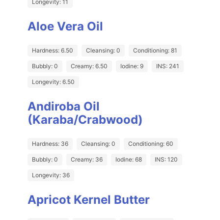
Longevity: 11
Aloe Vera Oil
Hardness: 6.50
Cleansing: 0
Conditioning: 81
Bubbly: 0
Creamy: 6.50
Iodine: 9
INS: 241
Longevity: 6.50
Andiroba Oil
(Karaba/Crabwood)
Hardness: 36
Cleansing: 0
Conditioning: 60
Bubbly: 0
Creamy: 36
Iodine: 68
INS: 120
Longevity: 36
Apricot Kernel Butter