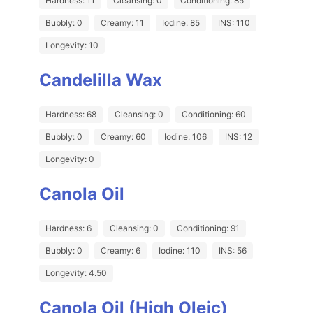
Hardness: 11
Cleansing: 0
Conditioning: 85
Bubbly: 0
Creamy: 11
Iodine: 85
INS: 110
Longevity: 10
Candelilla Wax
Hardness: 68
Cleansing: 0
Conditioning: 60
Bubbly: 0
Creamy: 60
Iodine: 106
INS: 12
Longevity: 0
Canola Oil
Hardness: 6
Cleansing: 0
Conditioning: 91
Bubbly: 0
Creamy: 6
Iodine: 110
INS: 56
Longevity: 4.50
Canola Oil (High Oleic)