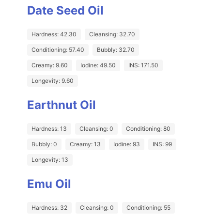
Date Seed Oil
Hardness: 42.30
Cleansing: 32.70
Conditioning: 57.40
Bubbly: 32.70
Creamy: 9.60
Iodine: 49.50
INS: 171.50
Longevity: 9.60
Earthnut Oil
Hardness: 13
Cleansing: 0
Conditioning: 80
Bubbly: 0
Creamy: 13
Iodine: 93
INS: 99
Longevity: 13
Emu Oil
Hardness: 32
Cleansing: 0
Conditioning: 55