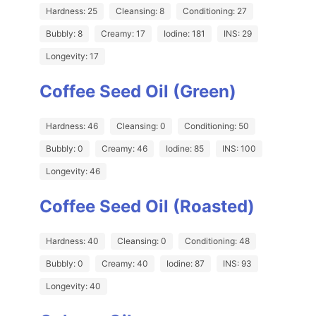
Hardness: 25
Cleansing: 8
Conditioning: 27
Bubbly: 8
Creamy: 17
Iodine: 181
INS: 29
Longevity: 17
Coffee Seed Oil (Green)
Hardness: 46
Cleansing: 0
Conditioning: 50
Bubbly: 0
Creamy: 46
Iodine: 85
INS: 100
Longevity: 46
Coffee Seed Oil (Roasted)
Hardness: 40
Cleansing: 0
Conditioning: 48
Bubbly: 0
Creamy: 40
Iodine: 87
INS: 93
Longevity: 40