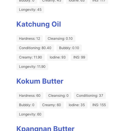
Bubbly: 0
Creamy: 45
Iodine: 63
INS: 117
Longevity: 45
Katchung Oil
Hardness: 12
Cleansing: 0.10
Conditioning: 80.40
Bubbly: 0.10
Creamy: 11.90
Iodine: 93
INS: 99
Longevity: 11.90
Kokum Butter
Hardness: 60
Cleansing: 0
Conditioning: 37
Bubbly: 0
Creamy: 60
Iodine: 35
INS: 155
Longevity: 60
Kpangnan Butter