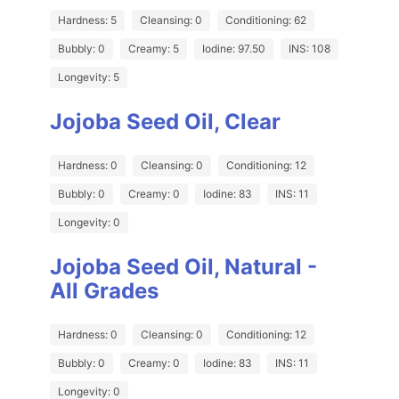
Hardness: 5
Cleansing: 0
Conditioning: 62
Bubbly: 0
Creamy: 5
Iodine: 97.50
INS: 108
Longevity: 5
Jojoba Seed Oil, Clear
Hardness: 0
Cleansing: 0
Conditioning: 12
Bubbly: 0
Creamy: 0
Iodine: 83
INS: 11
Longevity: 0
Jojoba Seed Oil, Natural -
All Grades
Hardness: 0
Cleansing: 0
Conditioning: 12
Bubbly: 0
Creamy: 0
Iodine: 83
INS: 11
Longevity: 0