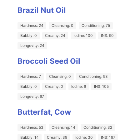
Brazil Nut Oil
Hardness: 24
Cleansing: 0
Conditioning: 75
Bubbly: 0
Creamy: 24
Iodine: 100
INS: 90
Longevity: 24
Broccoli Seed Oil
Hardness: 7
Cleansing: 0
Conditioning: 93
Bubbly: 0
Creamy: 0
Iodine: 6
INS: 105
Longevity: 67
Butterfat, Cow
Hardness: 53
Cleansing: 14
Conditioning: 32
Bubbly: 14
Creamy: 39
Iodine: 30
INS: 197