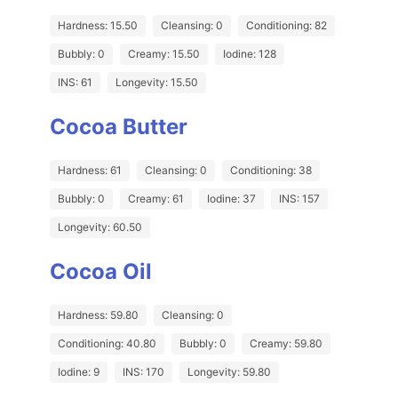
Hardness: 15.50
Cleansing: 0
Conditioning: 82
Bubbly: 0
Creamy: 15.50
Iodine: 128
INS: 61
Longevity: 15.50
Cocoa Butter
Hardness: 61
Cleansing: 0
Conditioning: 38
Bubbly: 0
Creamy: 61
Iodine: 37
INS: 157
Longevity: 60.50
Cocoa Oil
Hardness: 59.80
Cleansing: 0
Conditioning: 40.80
Bubbly: 0
Creamy: 59.80
Iodine: 9
INS: 170
Longevity: 59.80