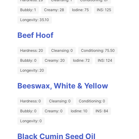
Bubbly: 1
Creamy: 28
Iodine: 75
INS: 125
Longevity: 35.10
Beef Hoof
Hardness: 20
Cleansing: 0
Conditioning: 75.50
Bubbly: 0
Creamy: 20
Iodine: 72
INS: 124
Longevity: 20
Beeswax, White & Yellow
Hardness: 0
Cleansing: 0
Conditioning: 0
Bubbly: 0
Creamy: 0
Iodine: 10
INS: 84
Longevity: 0
Black Cumin Seed Oil