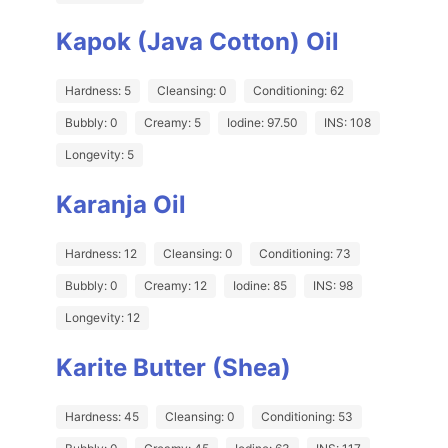
Kapok (Java Cotton) Oil
Hardness: 5
Cleansing: 0
Conditioning: 62
Bubbly: 0
Creamy: 5
Iodine: 97.50
INS: 108
Longevity: 5
Karanja Oil
Hardness: 12
Cleansing: 0
Conditioning: 73
Bubbly: 0
Creamy: 12
Iodine: 85
INS: 98
Longevity: 12
Karite Butter (Shea)
Hardness: 45
Cleansing: 0
Conditioning: 53