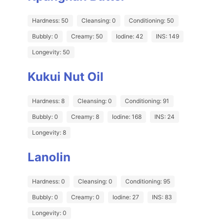
Hardness: 50
Cleansing: 0
Conditioning: 50
Bubbly: 0
Creamy: 50
Iodine: 42
INS: 149
Longevity: 50
Kukui Nut Oil
Hardness: 8
Cleansing: 0
Conditioning: 91
Bubbly: 0
Creamy: 8
Iodine: 168
INS: 24
Longevity: 8
Lanolin
Hardness: 0
Cleansing: 0
Conditioning: 95
Bubbly: 0
Creamy: 0
Iodine: 27
INS: 83
Longevity: 0