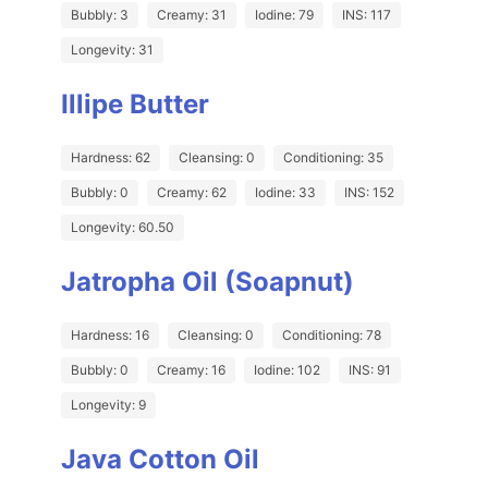
Bubbly: 3
Creamy: 31
Iodine: 79
INS: 117
Longevity: 31
Illipe Butter
Hardness: 62
Cleansing: 0
Conditioning: 35
Bubbly: 0
Creamy: 62
Iodine: 33
INS: 152
Longevity: 60.50
Jatropha Oil (Soapnut)
Hardness: 16
Cleansing: 0
Conditioning: 78
Bubbly: 0
Creamy: 16
Iodine: 102
INS: 91
Longevity: 9
Java Cotton Oil