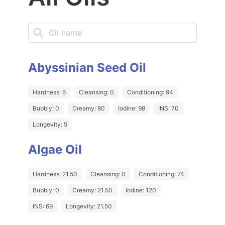
Abyssinian Seed Oil
Hardness: 6
Cleansing: 0
Conditioning: 94
Bubbly: 0
Creamy: 80
Iodine: 98
INS: 70
Longevity: 5
Algae Oil
Hardness: 21.50
Cleansing: 0
Conditioning: 74
Bubbly: 0
Creamy: 21.50
Iodine: 120
INS: 69
Longevity: 21.50