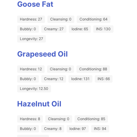
Goose Fat
Hardness: 27
Cleansing: 0
Conditioning: 64
Bubbly: 0
Creamy: 27
Iodine: 65
INS: 130
Longevity: 27
Grapeseed Oil
Hardness: 12
Cleansing: 0
Conditioning: 88
Bubbly: 0
Creamy: 12
Iodine: 131
INS: 66
Longevity: 12.50
Hazelnut Oil
Hardness: 8
Cleansing: 0
Conditioning: 85
Bubbly: 0
Creamy: 8
Iodine: 97
INS: 94