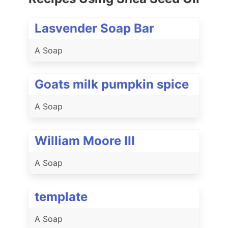
Lasvender Soap Bar
A Soap
Goats milk pumpkin spice
A Soap
William Moore III
A Soap
template
A Soap