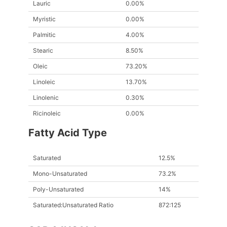
Lauric
0.00%
Myristic
0.00%
Palmitic
4.00%
Stearic
8.50%
Oleic
73.20%
Linoleic
13.70%
Linolenic
0.30%
Ricinoleic
0.00%
Fatty Acid Type
Saturated
12.5%
Mono-Unsaturated
73.2%
Poly-Unsaturated
14%
Saturated:Unsaturated Ratio
872:125