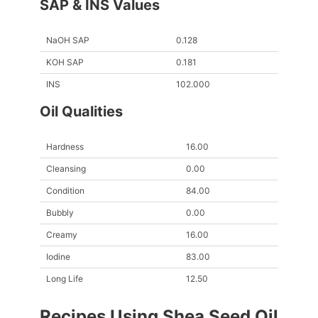
SAP & INS Values
NaOH SAP
0.128
KOH SAP
0.181
INS
102.000
Oil Qualities
Hardness
16.00
Cleansing
0.00
Condition
84.00
Bubbly
0.00
Creamy
16.00
Iodine
83.00
Long Life
12.50
Recipes Using Shea Seed Oil