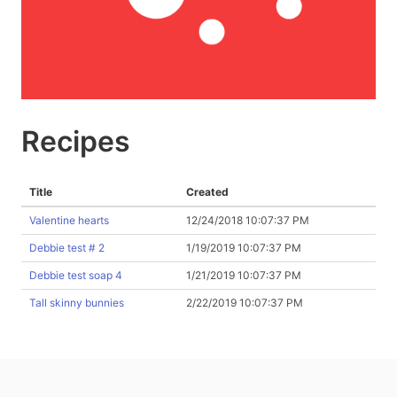
Recipes
Title
Created
Valentine hearts
12/24/2018 10:07:37 PM
Debbie test # 2
1/19/2019 10:07:37 PM
Debbie test soap 4
1/21/2019 10:07:37 PM
Tall skinny bunnies
2/22/2019 10:07:37 PM