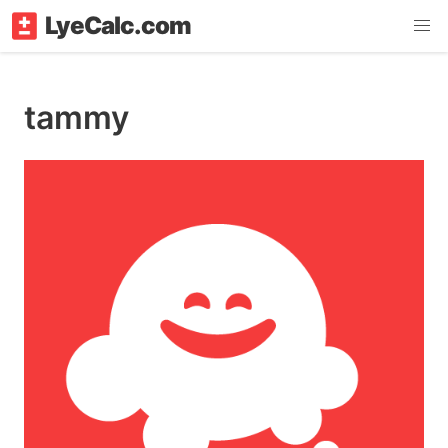
LyeCalc.com
tammy