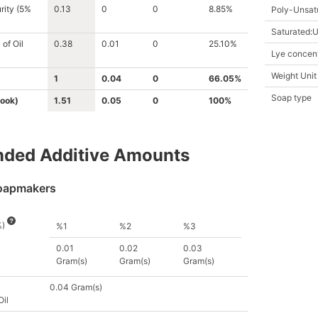
rity (5%
0.13
0
0
8.85%
Poly-Unsat
Saturated:U
of Oil
0.38
0.01
0
25.10%
Lye concent
Weight Unit
1
0.04
0
66.05%
Soap type
ook)
1.51
0.05
0
100%
ed Additive
Amount
s
oapmakers
%)
%1
%2
%3
0.01
0.02
0.03
Gram(s)
Gram(s)
Gram(s)
0.04 Gram(s)
Oil