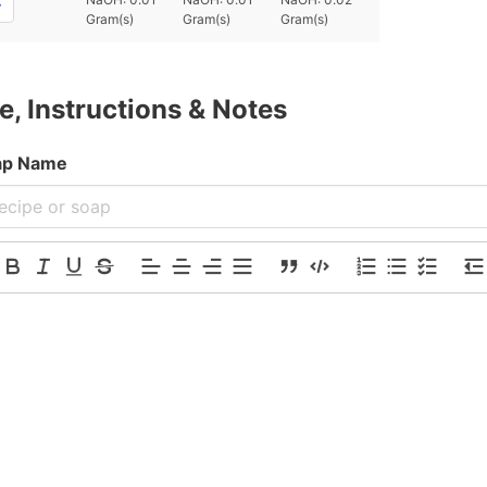
Gram(s)
Gram(s)
Gram(s)
e, Instructions & Notes
oap Name