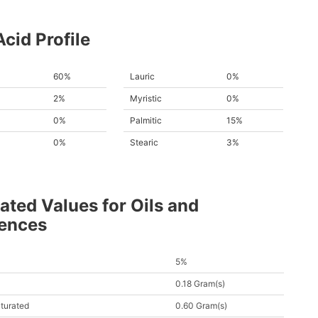
Acid Profile
60%
Lauric
0%
2%
Myristic
0%
0%
Palmitic
15%
0%
Stearic
3%
ated Values for Oils and
rences
5%
0.18 Gram(s)
turated
0.60 Gram(s)