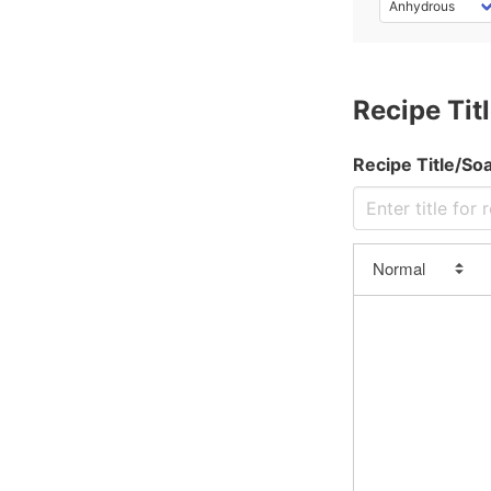
Stearic/Palmitic Blend)
Corn Oil
Cottonseed Oil
Recipe Titl
Cranberry Seed oil
Crisco (No Palm)
Recipe Title/S
Crisco (w/ Palm)
Date Seed Oil
Earthnut Oil
Emu Oil
Evening Primrose
Flaxseed Oil
Florence, aka Olive
Ghee (Beef)
Gigely Tree, aka Olive
Goose Fat
Grapeseed Oil