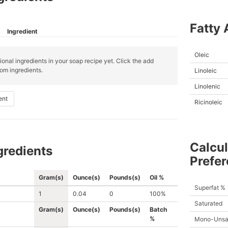
Fatty 
Ingredient
Oleic
ional ingredients in your soap recipe yet. Click the add
om ingredients.
Linoleic
Linolenic
ent
Ricinoleic
Calcul
gredients
Prefe
Gram(s)
Ounce(s)
Pounds(s)
Oil %
Superfat %
1
0.04
0
100%
Saturated
Gram(s)
Ounce(s)
Pounds(s)
Batch
%
Mono-Unsa