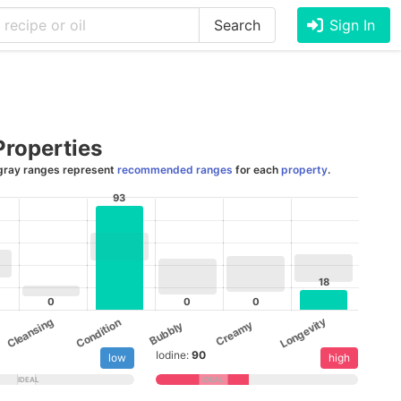
Search
Sign In
Properties
gray ranges represent
recommended ranges
for each
property
.
93
18
0
0
0
Cleansing
Longevity
Condition
Creamy
Bubbly
Iodine:
90
low
high