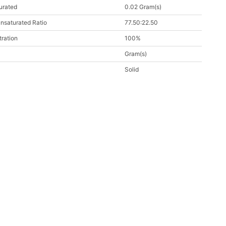
urated
0.02 Gram(s)
nsaturated Ratio
77.50:22.50
ration
100%
Gram(s)
Solid