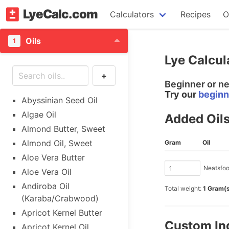
LyeCalc.com
Calculators
Recipes
O
Oils
1
Lye Calcul
+
Beginner or n
Try our
beginn
Abyssinian Seed Oil
Algae Oil
Added Oil
Almond Butter, Sweet
Almond Oil, Sweet
Gram
Oil
Aloe Vera Butter
Neatsfoot
Aloe Vera Oil
Andiroba Oil
Total weight:
1 Gram(
(Karaba/Crabwood)
Apricot Kernel Butter
Custom In
Apricot Kernel Oil