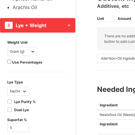
Additives, etc
Arachis Oil
Argan Oil
Unit
Amount
Avocado Butter
Lye + Weight
2
Avocado Oil
There are no addit
Babassu Oil
button to add cust
Weight Unit
Banks Oil
Baobab Oil
Add Non-Oil Ingredi
Use Percentages
Beef Hoof
Beeswax, White &
Yellow
Lye Type
Needed In
Black Cumin Seed Oil
Black Currant Fruit Oil
Lye Purity %
Ingredient
Borage Seed Oil
Dual Lye
Neatsfoot Oil (Neats)
Brazil Nut Oil
Superfat %
Broccoli Seed Oil
Ingredient
Butterfat, Cow