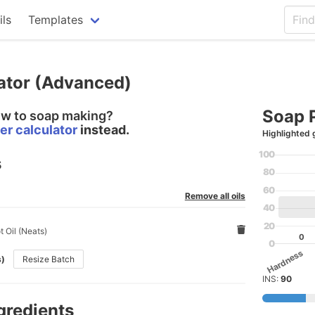
ils
Templates
ator (Advanced)
Soap 
ew to soap making?
er calculator
instead.
Highlighted 
100
s
80
60
Remove all oils
40
20
 Oil (Neats)
0
0
Hardness
s)
Resize Batch
INS:
90
gredients