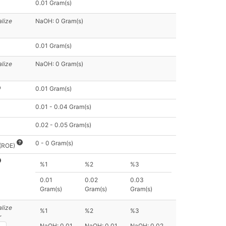
0.01 Gram(s)
alize
NaOH: 0 Gram(s)
0.01 Gram(s)
alize
NaOH: 0 Gram(s)
0.01 Gram(s)
0.01 - 0.04 Gram(s)
0.02 - 0.05 Gram(s)
0 - 0 Gram(s)
 (ROE)
%1
%2
%3
0.01
0.02
0.03
Gram(s)
Gram(s)
Gram(s)
alize
%1
%2
%3
r
NaOH: 0.01
NaOH: 0.01
NaOH: 0.02