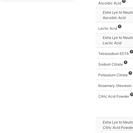
Cocoa Butter
Ascorbic Acid
Cocoa Oil
Extra Lye
to Neutr
Ascorbic Acid
Coconut Oil - All
Grades except Virgin
Lactic Acid
Coconut Oil, 76 deg
Extra Lye
to Neutr
Lactic Acid
Coconut Oil, 92 deg
Coconut Oil,
Tetrasodium EDTA
Fractionated
Sodium Citrate
Coconut Oil, Virgin
Potassium Citrate
Cod Liver
Coffee Seed Oil (Green)
Rosemary Oleoresin
Coffee Seed Oil
Citric Acid Powder
(Roasted)
Cohune Oil
Colza Oil
Extra Lye
to Neutr
Commercial Stearic
Citric Acid Powde
Acid (Triple-Pressed