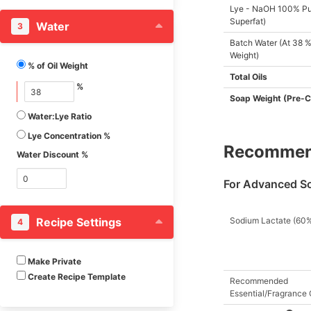
Lye - NaOH 100% Pu
Butterfat, Goat
Superfat)
Water
3
Camelina Oil
Batch Water (At 38 % 
Camellia Seed Oil
Weight)
% of Oil Weight
Candelilla Wax
Total Oils
%
Canola Oil
Soap Weight (Pre-C
Canola Oil (High Oleic)
Water:Lye Ratio
Capuaca Butter
Lye Concentration %
Recommend
Carrot Seed Oil
Water Discount %
Cashew Nut Oil
For Advanced S
Castor Seed Oil
Cherry Kernel Oil (P.
Recipe Settings
Sodium Lactate (60
4
Avium)
Cherry Kernel Oil (P.
Cerasus)
Make Private
Create Recipe Template
Chicken Fat
Recommended
Essential/Fragrance 
Chinese Bean Oil