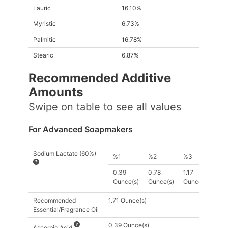
Lauric
16.10%
Myristic
6.73%
Palmitic
16.78%
Stearic
6.87%
Recommended Additive
Amount
s
Swipe on table to see all values
For Advanced Soapmakers
Sodium Lactate (60%)
%1
%2
%3
0.39
0.78
1.17
Ounce(s)
Ounce(s)
Ounce(s)
Recommended
1.71 Ounce(s)
Essential/Fragrance Oil
0.39 Ounce(s)
Ascorbic Acid