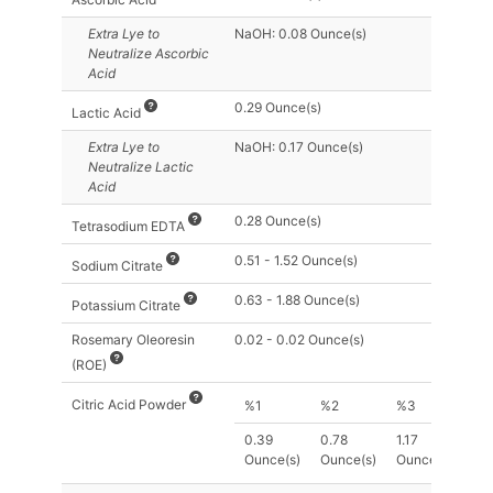
Extra Lye
to
NaOH: 0.08 Ounce(s)
Neutralize Ascorbic
Acid
0.29 Ounce(s)
Lactic Acid
Extra Lye
to
NaOH: 0.17 Ounce(s)
Neutralize Lactic
Acid
0.28 Ounce(s)
Tetrasodium EDTA
0.51 - 1.52 Ounce(s)
Sodium Citrate
0.63 - 1.88 Ounce(s)
Potassium Citrate
Rosemary Oleoresin
0.02 - 0.02 Ounce(s)
(ROE)
Citric Acid Powder
%1
%2
%3
0.39
0.78
1.17
Ounce(s)
Ounce(s)
Ounce(s)