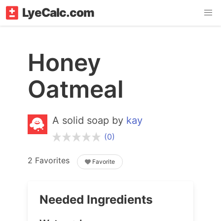
LyeCalc.com
Honey
Oatmeal
A solid soap by
kay
(0)
2 Favorites
Favorite
Needed Ingredients