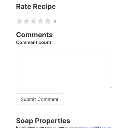
Rate Recipe
0
Comments
Comment count:
Submit Comment
Soap Properties
Highlighted gray ranges represent
recommended ranges