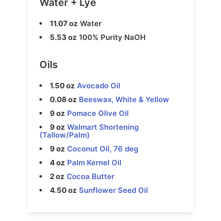
Water + Lye
11.07 oz
Water
5.53 oz
100% Purity NaOH
Oils
1.50 oz
Avocado Oil
0.08 oz
Beeswax, White & Yellow
9 oz
Pomace Olive Oil
9 oz
Walmart Shortening
(Tallow/Palm)
9 oz
Coconut Oil, 76 deg
4 oz
Palm Kernel Oil
2 oz
Cocoa Butter
4.50 oz
Sunflower Seed Oil