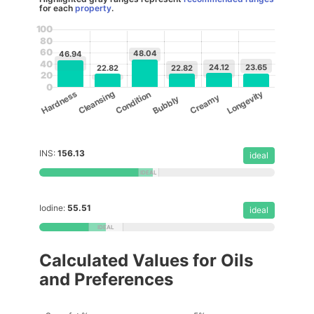
for each
property
.
100
80
60
48.04
46.94
40
24.12
23.65
22.82
22.82
20
0
Cleansing
Longevity
Hardness
Condition
Creamy
Bubbly
INS:
156.13
ideal
Iodine:
55.51
ideal
Calculated Values for Oils
and Preferences