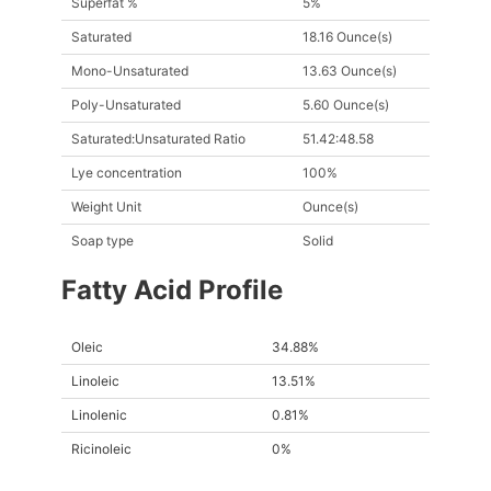
Superfat %
5%
Saturated
18.16 Ounce(s)
Mono-Unsaturated
13.63 Ounce(s)
Poly-Unsaturated
5.60 Ounce(s)
Saturated:Unsaturated Ratio
51.42:48.58
Lye concentration
100%
Weight Unit
Ounce(s)
Soap type
Solid
Fatty Acid Profile
Oleic
34.88%
Linoleic
13.51%
Linolenic
0.81%
Ricinoleic
0%