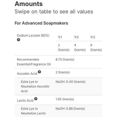
Amount
s
Swipe on table to see all values
For Advanced Soapmakers
Sodium Lactate (60%)
%1
%2
%3
2
4
6
Gram(s)
Gram(s)
Gram(s)
Recommended
8.75 Gram(s)
Essential/Fragrance Oil
2 Gram(s)
Ascorbic Acid
Extra Lye
to
NaOH: 0.40 Gram(s)
Neutralize Ascorbic
Acid
1.50 Gram(s)
Lactic Acid
Extra Lye
to
NaOH: 0.89 Gram(s)
Neutralize Lactic