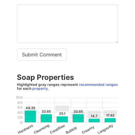
Submit Comment
Soap Properties
Highlighted gray ranges represent
recommended ranges
for each
property
.
100
80
60
48.35
33.65
33.65
40
25.1
17.82
14.7
20
0
Cleansing
Longevity
Hardness
Condition
Creamy
Bubbly