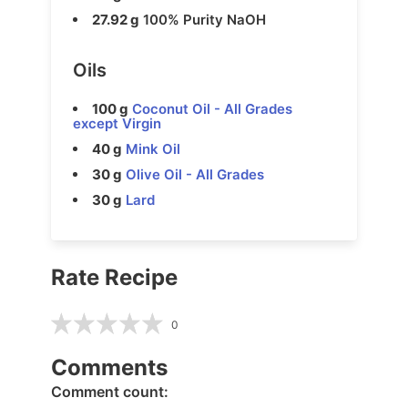
27.92 g
100% Purity NaOH
Oils
100 g
Coconut Oil - All Grades
except Virgin
40 g
Mink Oil
30 g
Olive Oil - All Grades
30 g
Lard
Rate Recipe
0
Comments
Comment count: