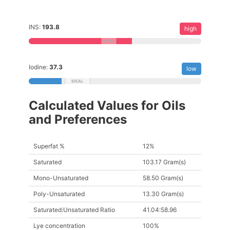
INS:
193.8
high
Iodine:
37.3
low
Calculated Values for Oils
and Preferences
Superfat %
12%
Saturated
103.17 Gram(s)
Mono-Unsaturated
58.50 Gram(s)
Poly-Unsaturated
13.30 Gram(s)
Saturated:Unsaturated Ratio
41.04:58.96
Lye concentration
100%