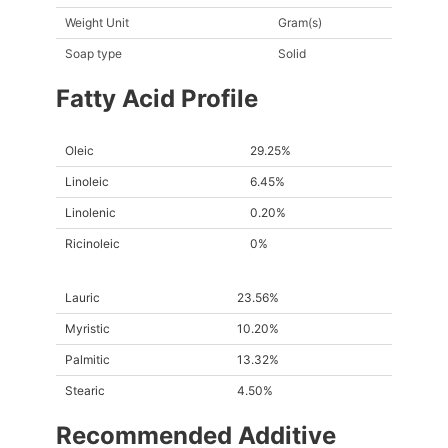
Weight Unit
Gram(s)
Soap type
Solid
Fatty Acid Profile
Oleic
29.25%
Linoleic
6.45%
Linolenic
0.20%
Ricinoleic
0%
Lauric
23.56%
Myristic
10.20%
Palmitic
13.32%
Stearic
4.50%
Recommended Additive