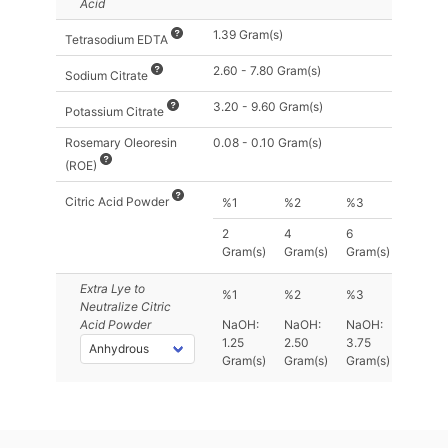
Acid
1.39 Gram(s)
Tetrasodium EDTA
2.60 - 7.80 Gram(s)
Sodium Citrate
3.20 - 9.60 Gram(s)
Potassium Citrate
Rosemary Oleoresin
0.08 - 0.10 Gram(s)
(ROE)
Citric Acid Powder
%1
%2
%3
2
4
6
Gram(s)
Gram(s)
Gram(s)
Extra Lye
to
%1
%2
%3
Neutralize Citric
Acid Powder
NaOH:
NaOH:
NaOH:
1.25
2.50
3.75
Gram(s)
Gram(s)
Gram(s)