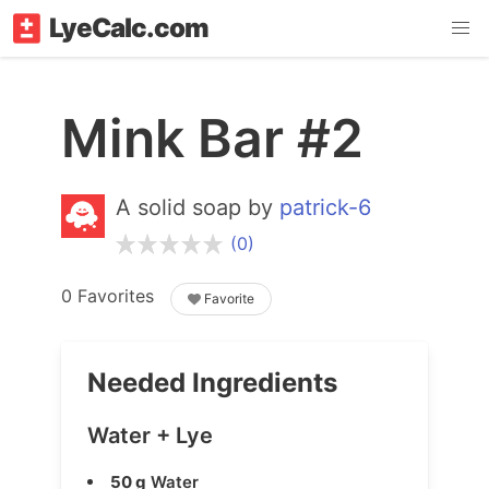
LyeCalc.com
Mink Bar #2
A solid soap by
patrick-6
(0)
0 Favorites
Favorite
Needed Ingredients
Water + Lye
50 g
Water