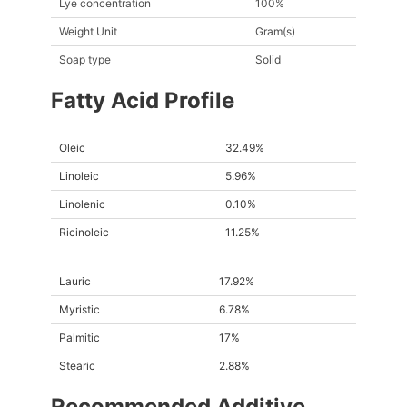
Lye concentration
100%
Weight Unit
Gram(s)
Soap type
Solid
Fatty Acid Profile
Oleic
32.49%
Linoleic
5.96%
Linolenic
0.10%
Ricinoleic
11.25%
Lauric
17.92%
Myristic
6.78%
Palmitic
17%
Stearic
2.88%
Recommended Additive