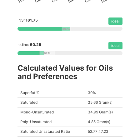
INS:
161.75
ideal
Iodine:
50.25
ideal
Calculated Values for Oils
and Preferences
Superfat %
30%
Saturated
35.66 Gram(s)
Mono-Unsaturated
34.99 Gram(s)
Poly-Unsaturated
4.85 Gram(s)
Saturated:Unsaturated Ratio
52.77:47.23