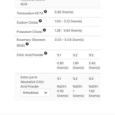
Acid
0.60 Gram(s)
Tetrasodium EDTA
1.04 - 3.12 Gram(s)
Sodium Citrate
1.28 - 3.84 Gram(s)
Potassium Citrate
Rosemary Oleoresin
0.03 - 0.04 Gram(s)
(ROE)
Citric Acid Powder
%1
%2
%3
0.80
1.60
2.40
Gram(s)
Gram(s)
Gram(s)
Extra Lye
to
%1
%2
%3
Neutralize Citric
Acid Powder
NaOH:
NaOH:
NaOH:
0.50
1
1.50
Gram(s)
Gram(s)
Gram(s)