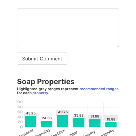
Submit Comment
Soap Properties
Highlighted gray ranges represent
recommended ranges
for each
property
.
100
80
60
49.75
45.25
35.88
31.88
40
24.63
19.88
20
0
Cleansing
Longevity
Hardness
Condition
Creamy
Bubbly