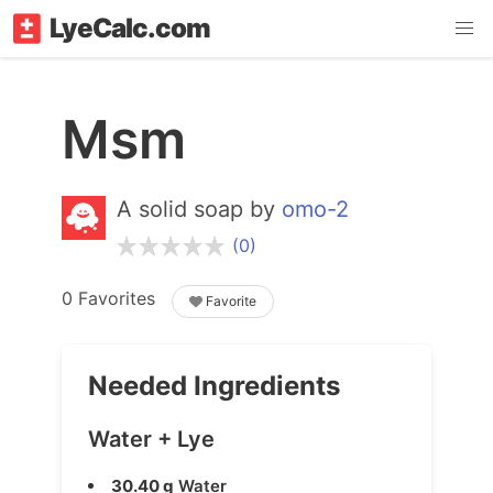
LyeCalc.com
Msm
A solid soap by
omo-2
(0)
0 Favorites
Favorite
Needed Ingredients
Water + Lye
30.40 g
Water