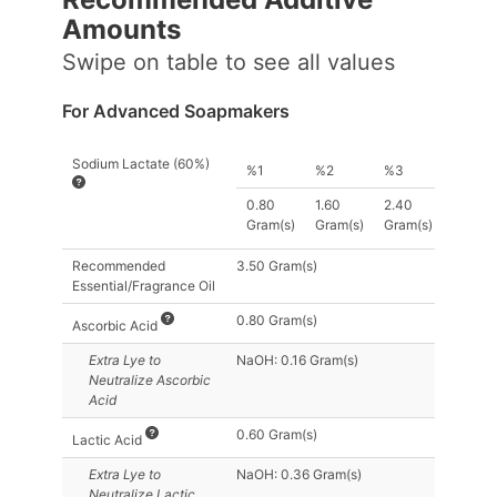
Amount
s
Swipe on table to see all values
For Advanced Soapmakers
Sodium Lactate (60%)
%1
%2
%3
0.80
1.60
2.40
Gram(s)
Gram(s)
Gram(s)
Recommended
3.50 Gram(s)
Essential/Fragrance Oil
0.80 Gram(s)
Ascorbic Acid
Extra Lye
to
NaOH: 0.16 Gram(s)
Neutralize Ascorbic
Acid
0.60 Gram(s)
Lactic Acid
Extra Lye
to
NaOH: 0.36 Gram(s)
Neutralize Lactic