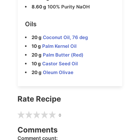
8.60 g
100% Purity NaOH
Oils
20 g
Coconut Oil, 76 deg
10 g
Palm Kernel Oil
20 g
Palm Butter (Red)
10 g
Castor Seed Oil
20 g
Oleum Olivae
Rate Recipe
0
Comments
Comment count: