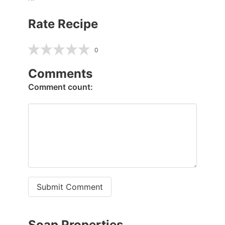
Rate Recipe
0
Comments
Comment count:
Submit Comment
Soap Properties