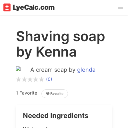
LyeCalc.com
Shaving soap
by Kenna
A cream soap by
glenda
(0)
1 Favorite
Favorite
Needed Ingredients