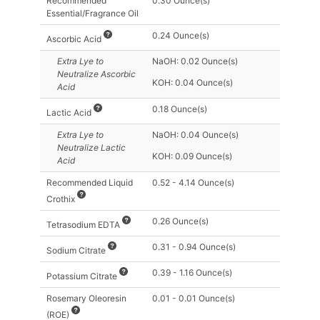
Recommended
0.30 Ounce(s)
Essential/Fragrance Oil
0.24 Ounce(s)
Ascorbic Acid
Extra Lye
to
NaOH: 0.02 Ounce(s)
Neutralize Ascorbic
KOH: 0.04 Ounce(s)
Acid
0.18 Ounce(s)
Lactic Acid
Extra Lye
to
NaOH: 0.04 Ounce(s)
Neutralize Lactic
KOH: 0.09 Ounce(s)
Acid
Recommended Liquid
0.52 - 4.14 Ounce(s)
Crothix
0.26 Ounce(s)
Tetrasodium EDTA
0.31 - 0.94 Ounce(s)
Sodium Citrate
0.39 - 1.16 Ounce(s)
Potassium Citrate
Rosemary Oleoresin
0.01 - 0.01 Ounce(s)
(ROE)