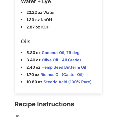
Water + Lye
22.22 oz
Water
1.36
oz NaOH
2.87 oz
KOH
Oils
5.80 oz
Coconut Oil, 76 deg
3.40 oz
Olive Oil - All Grades
2.40 oz
Hemp Seed Butter & Oil
1.70 oz
Ricinus Oil (Castor Oil)
10.80 oz
Stearic Acid (100% Pure)
Recipe Instructions
HP