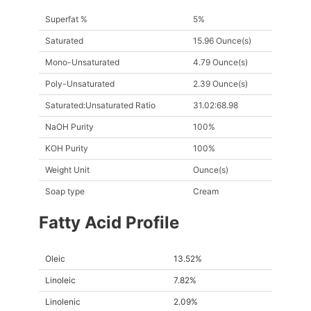
Superfat %
5%
Saturated
15.96 Ounce(s)
Mono-Unsaturated
4.79 Ounce(s)
Poly-Unsaturated
2.39 Ounce(s)
Saturated:Unsaturated Ratio
31.02:68.98
NaOH Purity
100%
KOH Purity
100%
Weight Unit
Ounce(s)
Soap type
Cream
Fatty Acid Profile
Oleic
13.52%
Linoleic
7.82%
Linolenic
2.09%