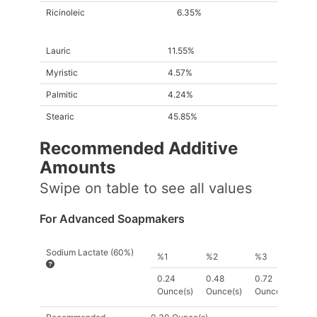
Ricinoleic
6.35%
Lauric
11.55%
Myristic
4.57%
Palmitic
4.24%
Stearic
45.85%
Recommended Additive
Amount
s
Swipe on table to see all values
For Advanced Soapmakers
Sodium Lactate (60%)
%1
%2
%3
0.24
0.48
0.72
Ounce(s)
Ounce(s)
Ounce(s)