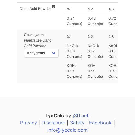
Citric Acid Powder
%1
%2
%3
0.24
0.48
0.72
Ounce(s)
Ounce(s)
Ounce(s)
Extra Lye
to
%1
%2
%3
Neutralize Citric
Acid Powder
NaOH:
NaOH:
NaOH:
0.06
0.12
0.18
Ounce(s)
Ounce(s)
Ounce(s)
KOH:
KOH:
KOH:
0.13
0.25
0.38
Ounce(s)
Ounce(s)
Ounce(s)
LyeCalc
by
j3ff.net
.
Privacy
|
Disclaimer
|
Safety
|
Facebook
|
info@lyecalc.com