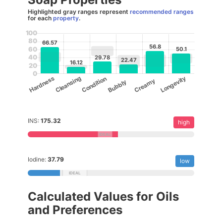
Highlighted gray ranges represent
recommended ranges
for each
property
.
100
80
66.57
56.8
60
50.1
40
29.78
22.47
16.12
20
0
Cleansing
Longevity
Hardness
Condition
Creamy
Bubbly
INS:
175.32
high
Iodine:
37.79
low
Calculated Values for Oils
and Preferences