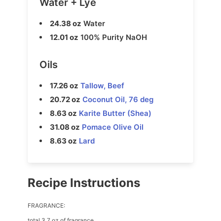
Water + Lye
24.38 oz
Water
12.01 oz
100% Purity NaOH
Oils
17.26 oz
Tallow, Beef
20.72 oz
Coconut Oil, 76 deg
8.63 oz
Karite Butter (Shea)
31.08 oz
Pomace Olive Oil
8.63 oz
Lard
Recipe Instructions
FRAGRANCE:
total 3.7 oz of fragrance.