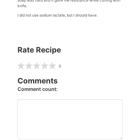
soap was hard and it gave me resistance while cutting with
knife.
I did not use sodium lactate, but I should have.
Rate Recipe
0
Comments
Comment count: