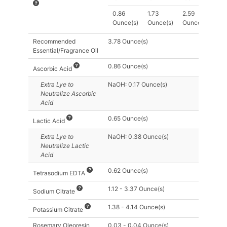
0.86
1.73
2.59
Ounce(s)
Ounce(s)
Ounce(s)
Recommended
3.78 Ounce(s)
Essential/Fragrance Oil
0.86 Ounce(s)
Ascorbic Acid
Extra Lye
to
NaOH: 0.17 Ounce(s)
Neutralize Ascorbic
Acid
0.65 Ounce(s)
Lactic Acid
Extra Lye
to
NaOH: 0.38 Ounce(s)
Neutralize Lactic
Acid
0.62 Ounce(s)
Tetrasodium EDTA
1.12 - 3.37 Ounce(s)
Sodium Citrate
1.38 - 4.14 Ounce(s)
Potassium Citrate
Rosemary Oleoresin
0.03 - 0.04 Ounce(s)