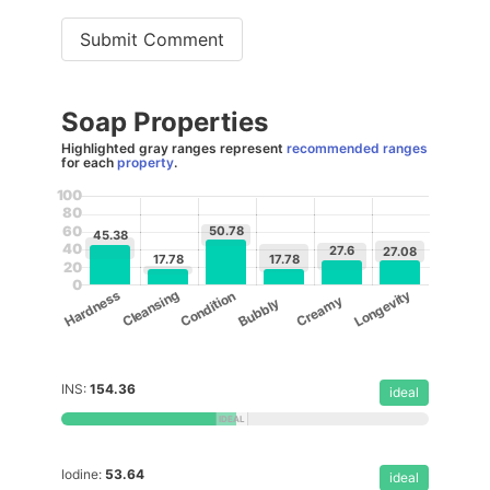
Submit Comment
Soap Properties
Highlighted gray ranges represent
recommended ranges
for each
property
.
100
80
50.78
60
45.38
40
27.6
27.08
17.78
17.78
20
0
Cleansing
Longevity
Hardness
Condition
Creamy
Bubbly
INS:
154.36
ideal
Iodine:
53.64
ideal