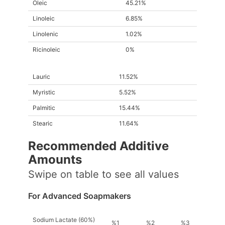
Oleic
45.21%
Linoleic
6.85%
Linolenic
1.02%
Ricinoleic
0%
Lauric
11.52%
Myristic
5.52%
Palmitic
15.44%
Stearic
11.64%
Recommended Additive
Amount
s
Swipe on table to see all values
For Advanced Soapmakers
Sodium Lactate (60%)
%1
%2
%3