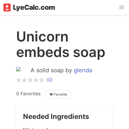
LyeCalc.com
Unicorn
embeds soap
A solid soap by
glenda
(0)
0 Favorites
Favorite
Needed Ingredients