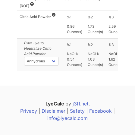
(ROE)
Citric Acid Powder
%1
%2
%3
0.86
1.73
2.59
Ounce(s)
Ounce(s)
Ounce(s)
Extra Lye
to
%1
%2
%3
Neutralize Citric
Acid Powder
NaOH:
NaOH:
NaOH:
0.54
1.08
1.62
Ounce(s)
Ounce(s)
Ounce(s)
LyeCalc
by
j3ff.net
.
Privacy
|
Disclaimer
|
Safety
|
Facebook
|
info@lyecalc.com