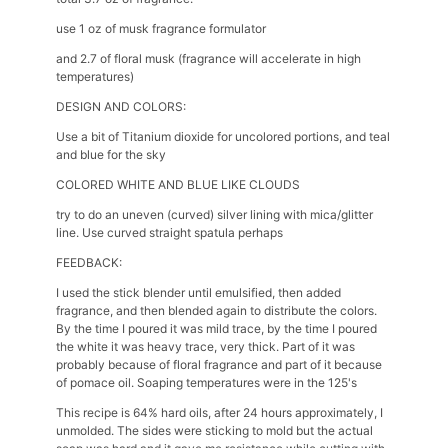
use 1 oz of musk fragrance formulator
and 2.7 of floral musk (fragrance will accelerate in high
temperatures)
DESIGN AND COLORS:
Use a bit of Titanium dioxide for uncolored portions, and teal
and blue for the sky
COLORED WHITE AND BLUE LIKE CLOUDS
try to do an uneven (curved) silver lining with mica/glitter
line. Use curved straight spatula perhaps
FEEDBACK:
I used the stick blender until emulsified, then added
fragrance, and then blended again to distribute the colors.
By the time I poured it was mild trace, by the time I poured
the white it was heavy trace, very thick. Part of it was
probably because of floral fragrance and part of it because
of pomace oil. Soaping temperatures were in the 125's
This recipe is 64% hard oils, after 24 hours approximately, I
unmolded. The sides were sticking to mold but the actual