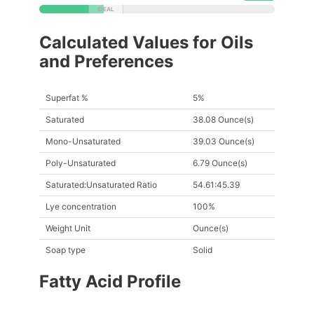
Calculated Values for Oils
and Preferences
Superfat %
5%
Saturated
38.08 Ounce(s)
Mono-Unsaturated
39.03 Ounce(s)
Poly-Unsaturated
6.79 Ounce(s)
Saturated:Unsaturated Ratio
54.61:45.39
Lye concentration
100%
Weight Unit
Ounce(s)
Soap type
Solid
Fatty Acid Profile