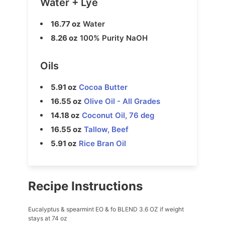
Water + Lye
16.77 oz
Water
8.26 oz
100% Purity NaOH
Oils
5.91 oz
Cocoa Butter
16.55 oz
Olive Oil - All Grades
14.18 oz
Coconut Oil, 76 deg
16.55 oz
Tallow, Beef
5.91 oz
Rice Bran Oil
Recipe Instructions
Eucalyptus & spearmint EO & fo BLEND 3.6 OZ if weight
stays at 74 oz