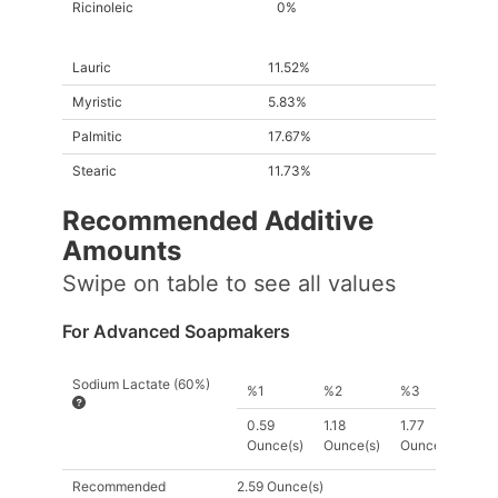
Ricinoleic
0%
Lauric
11.52%
Myristic
5.83%
Palmitic
17.67%
Stearic
11.73%
Recommended Additive
Amount
s
Swipe on table to see all values
For Advanced Soapmakers
Sodium Lactate (60%)
%1
%2
%3
0.59
1.18
1.77
Ounce(s)
Ounce(s)
Ounce(s)
Recommended
2.59 Ounce(s)