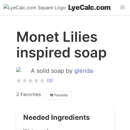
LyeCalc.com
Monet Lilies
inspired soap
A solid soap by
glenda
(0)
2 Favorites
Favorite
Needed Ingredients