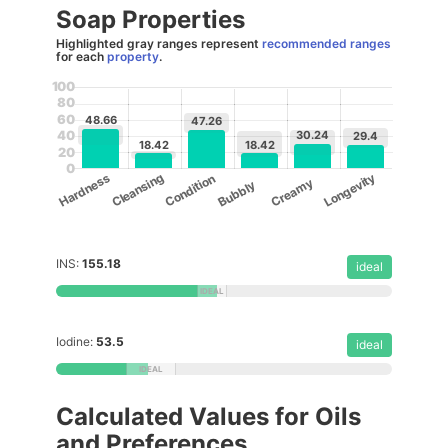
Soap Properties
Highlighted gray ranges represent
recommended ranges
for each
property
.
100
80
60
48.66
47.26
30.24
40
29.4
18.42
18.42
20
0
Cleansing
Longevity
Hardness
Condition
Creamy
Bubbly
INS:
155.18
ideal
Iodine:
53.5
ideal
Calculated Values for Oils
and Preferences