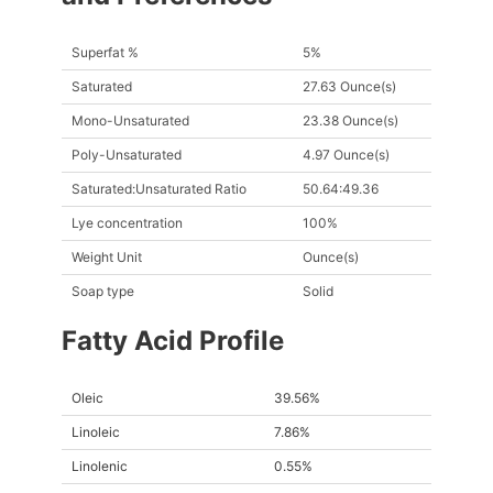
Superfat %
5%
Saturated
27.63 Ounce(s)
Mono-Unsaturated
23.38 Ounce(s)
Poly-Unsaturated
4.97 Ounce(s)
Saturated:Unsaturated Ratio
50.64:49.36
Lye concentration
100%
Weight Unit
Ounce(s)
Soap type
Solid
Fatty Acid Profile
Oleic
39.56%
Linoleic
7.86%
Linolenic
0.55%