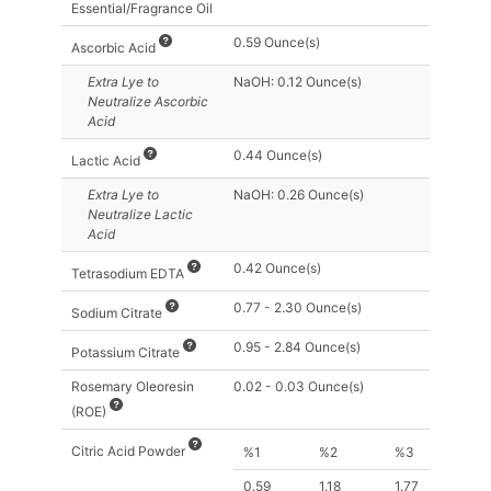
Essential/Fragrance Oil
0.59 Ounce(s)
Ascorbic Acid
Extra Lye
to
NaOH: 0.12 Ounce(s)
Neutralize Ascorbic
Acid
0.44 Ounce(s)
Lactic Acid
Extra Lye
to
NaOH: 0.26 Ounce(s)
Neutralize Lactic
Acid
0.42 Ounce(s)
Tetrasodium EDTA
0.77 - 2.30 Ounce(s)
Sodium Citrate
0.95 - 2.84 Ounce(s)
Potassium Citrate
Rosemary Oleoresin
0.02 - 0.03 Ounce(s)
(ROE)
Citric Acid Powder
%1
%2
%3
0.59
1.18
1.77