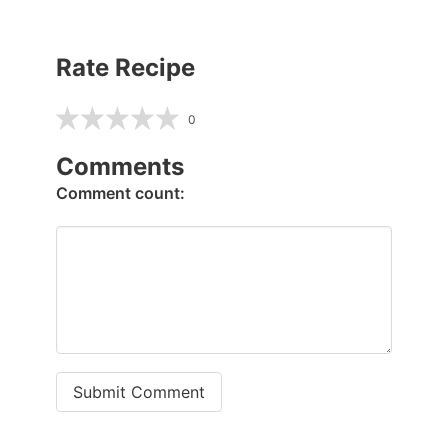
Rate Recipe
0
Comments
Comment count:
Submit Comment